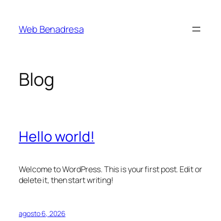
Saltar
al
Web Benadresa
contenido
Blog
Hello world!
Welcome to WordPress. This is your first post. Edit or
delete it, then start writing!
agosto 6, 2026