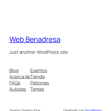
Web Benadresa
Just another WordPress site
Blog
Eventos
Acerca de
Tienda
FAQs
Patrones
Autores
Temas
Twenty Twenty-Five
Diseñado con
WordPress