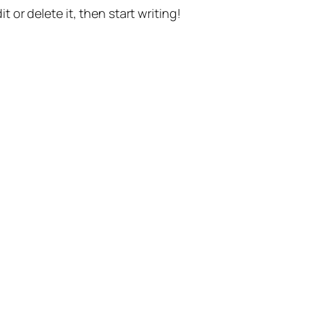
t or delete it, then start writing!