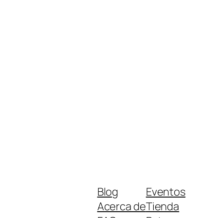
Blog
Eventos
Acerca de
Tienda