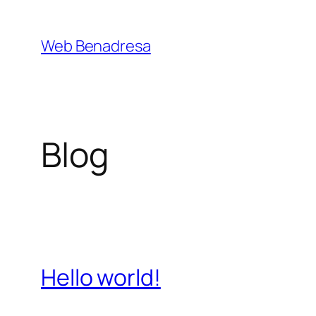
Saltar
al
Web Benadresa
contenido
Blog
Hello world!