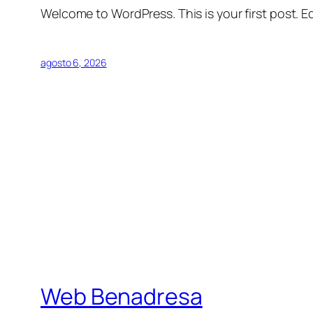
Welcome to WordPress. This is your first post. Edi
agosto 6, 2026
Web Benadresa