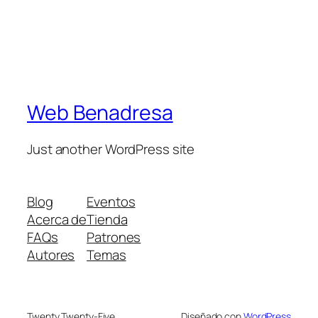
Web Benadresa
Just another WordPress site
Blog
Eventos
Acerca de
Tienda
FAQs
Patrones
Autores
Temas
Twenty Twenty-Five
Diseñado con
WordPress