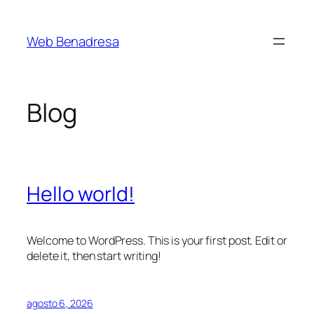
Saltar
al
Web Benadresa
contenido
Blog
Hello world!
Welcome to WordPress. This is your first post. Edit or
delete it, then start writing!
agosto 6, 2026