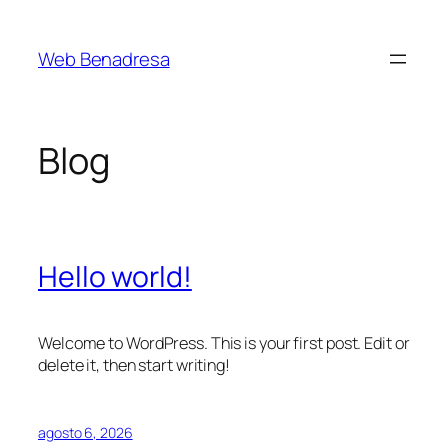
Saltar
al
Web Benadresa
contenido
Blog
Hello world!
Welcome to WordPress. This is your first post. Edit or
delete it, then start writing!
agosto 6, 2026