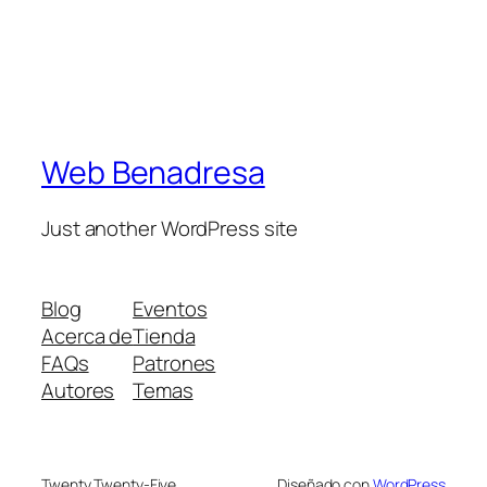
Web Benadresa
Just another WordPress site
Blog
Eventos
Acerca de
Tienda
FAQs
Patrones
Autores
Temas
Twenty Twenty-Five
Diseñado con
WordPress