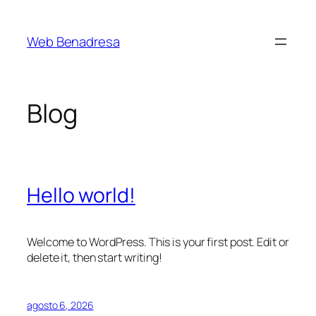
Saltar
al
Web Benadresa
contenido
Blog
Hello world!
Welcome to WordPress. This is your first post. Edit or
delete it, then start writing!
agosto 6, 2026