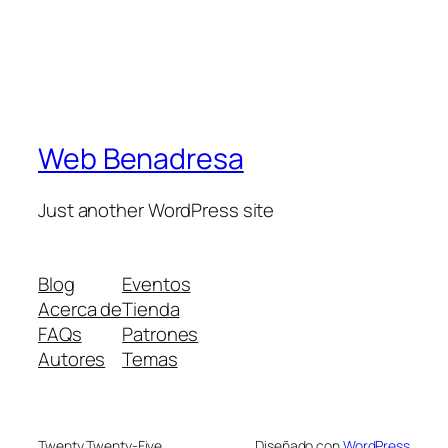
Web Benadresa
Just another WordPress site
Blog
Eventos
Acerca de
Tienda
FAQs
Patrones
Autores
Temas
Twenty Twenty-Five
Diseñado con
WordPress