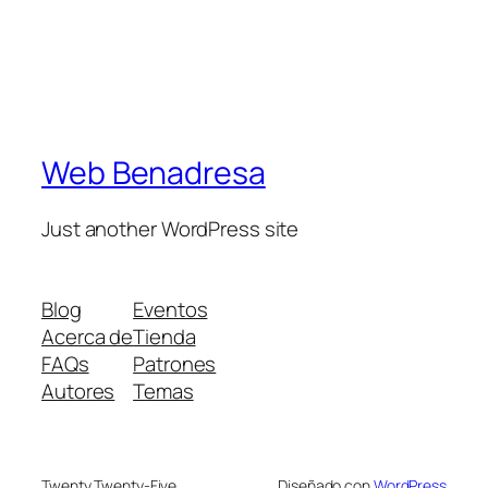
Web Benadresa
Just another WordPress site
Blog
Eventos
Acerca de
Tienda
FAQs
Patrones
Autores
Temas
Twenty Twenty-Five
Diseñado con
WordPress