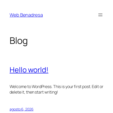
Saltar
al
Web Benadresa
contenido
Blog
Hello world!
Welcome to WordPress. This is your first post. Edit or
delete it, then start writing!
agosto 6, 2026