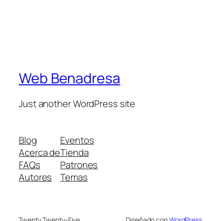
Web Benadresa
Just another WordPress site
Blog
Eventos
Acerca de
Tienda
FAQs
Patrones
Autores
Temas
Twenty Twenty-Five
Diseñado con
WordPress