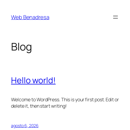
Saltar
al
Web Benadresa
contenido
Blog
Hello world!
Welcome to WordPress. This is your first post. Edit or
delete it, then start writing!
agosto 6, 2026