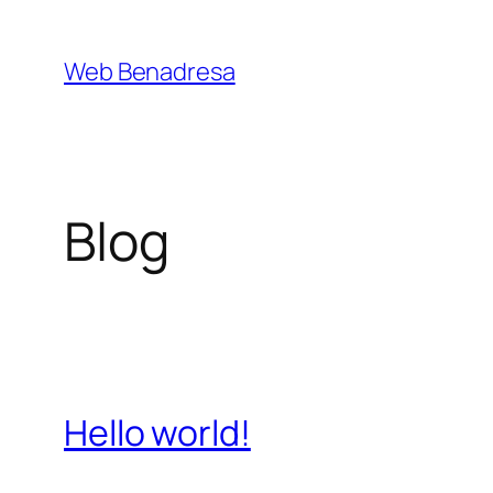
Saltar
al
Web Benadresa
contenido
Blog
Hello world!