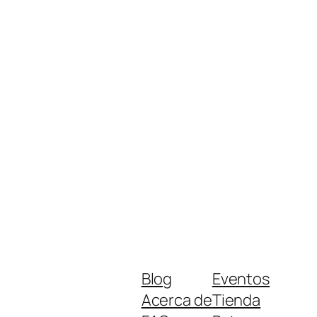
Blog
Eventos
Acerca de
Tienda