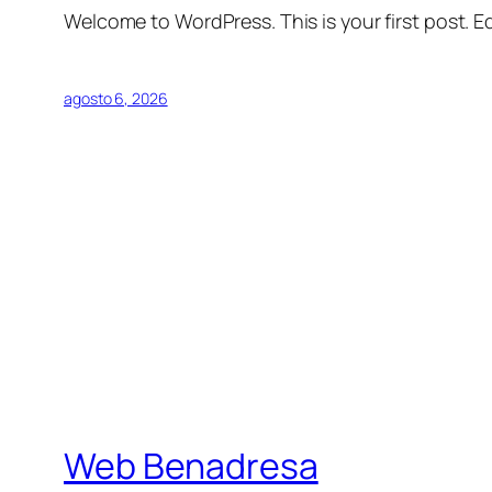
Welcome to WordPress. This is your first post. Edi
agosto 6, 2026
Web Benadresa