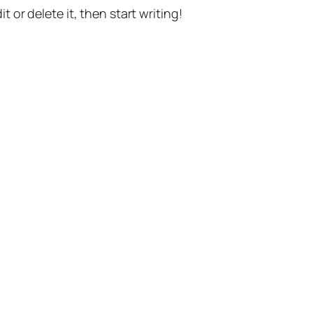
t or delete it, then start writing!