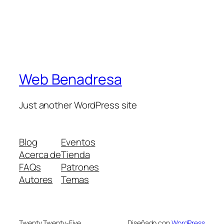
Web Benadresa
Just another WordPress site
Blog
Eventos
Acerca de
Tienda
FAQs
Patrones
Autores
Temas
Twenty Twenty-Five
Diseñado con
WordPress