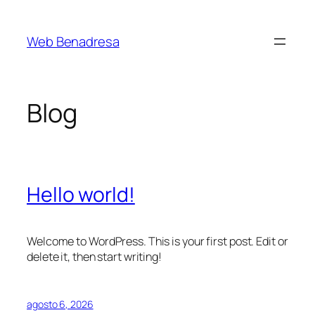
Saltar
al
Web Benadresa
contenido
Blog
Hello world!
Welcome to WordPress. This is your first post. Edit or
delete it, then start writing!
agosto 6, 2026